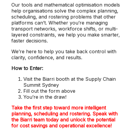
Our tools and mathematical optimisation models
help organisations solve the complex planning,
scheduling, and rostering problems that other
platforms can’t. Whether you’re managing
transport networks, workforce shifts, or multi-
layered constraints, we help you make smarter,
faster decisions.
We’re here to help you take back control with
clarity, confidence, and results.
How to Enter:
Visit the Biarri booth at the Supply Chain
Summit Sydney
Fill out the form above
You’re in the draw!
Take the first step toward more intelligent
planning, scheduling and rostering. Speak with
the Biarri team today and unlock the potential
for cost savings and operational excellence!