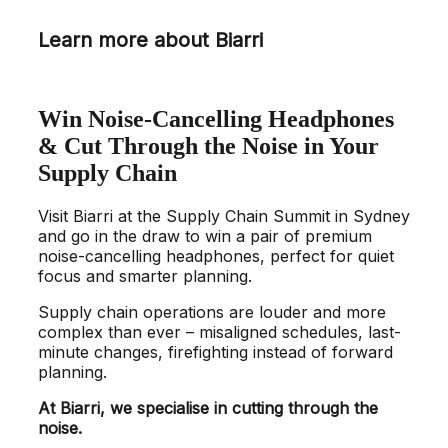
Learn more about Biarri
Win Noise-Cancelling Headphones
& Cut Through the Noise in Your
Supply Chain
Visit Biarri at the Supply Chain Summit in Sydney
and go in the draw to win a pair of premium
noise-cancelling headphones, perfect for quiet
focus and smarter planning.
Supply chain operations are louder and more
complex than ever – misaligned schedules, last-
minute changes, firefighting instead of forward
planning.
At Biarri, we specialise in cutting through the
noise.