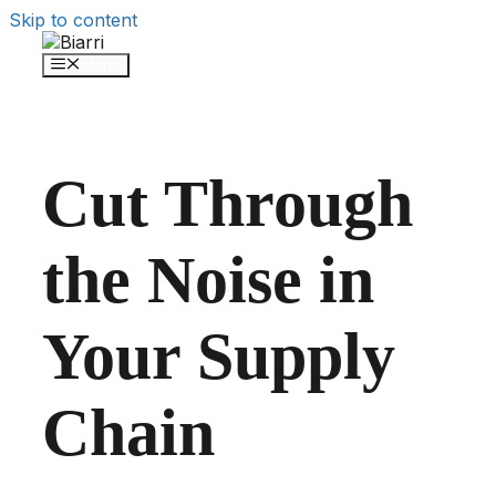
Skip to content
Menu
Cut Through
the Noise in
Your Supply
Chain