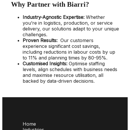
Why Partner with Biarri?
Industry-Agnostic Expertise
:
Whether
you’re in logistics, production, or service
delivery, our solutions adapt to your unique
challenges.
Proven Results
:
Our customers
experience significant cost savings,
including reductions in labour costs by up
to 11% and planning times by 80-95%.
Customised Insights
:
Optimise staffing
levels, align schedules with business needs
and maximise resource utilisation, all
backed by data-driven decisions.
Home
Industries